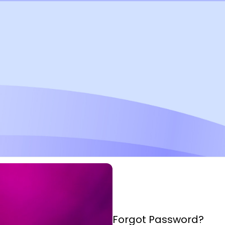
Forgot Password?