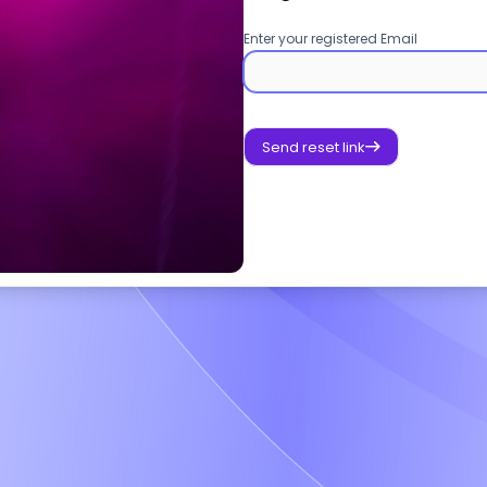
Enter your registered Email
Send reset link